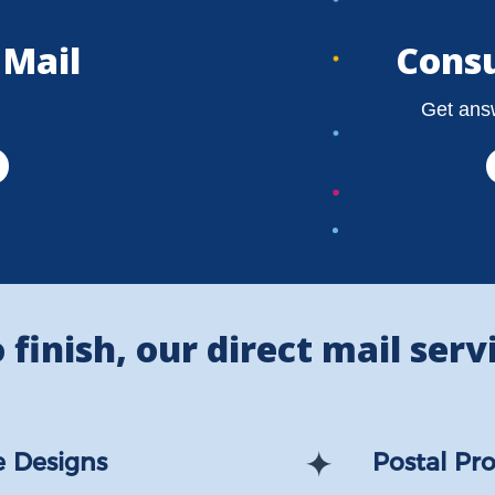
 Mail
Consu
Get answ
finish, our direct mail servi
 Designs
Postal Pro