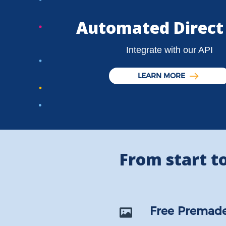
Automated Direct
Integrate with our API
LEARN MORE
From start to 
Free Premade