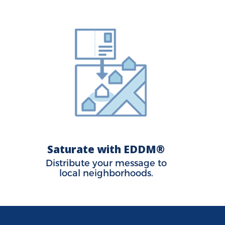
Saturate with EDDM®
Distribute your message to
local neighborhoods.