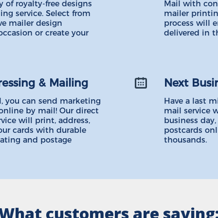
 of royalty-free designs
Mail with con
ing service. Select from
mailer printin
ve mailer design
process will 
occasion or create your
delivered in t
ressing & Mailing
Next Busi
, you can send marketing
Have a last m
online by mail! Our direct
mail service w
ice will print, address,
business day,
our cards with durable
postcards onl
oating and postage
thousands.
What customers are saying