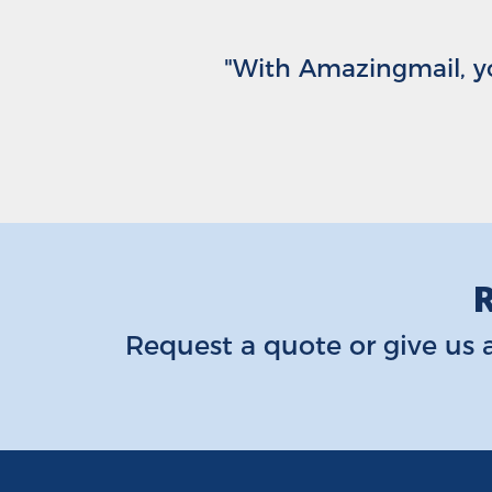
"With Amazingmail, yo
R
Request a quote
or give us a