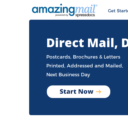
Get Star
Direct Mail, 
Postcards, Brochures & Letters
Printed, Addressed and Mailed,
Next Business Day