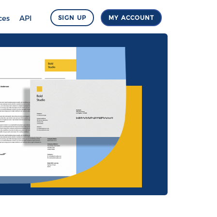
ces
API
SIGN UP
MY ACCOUNT