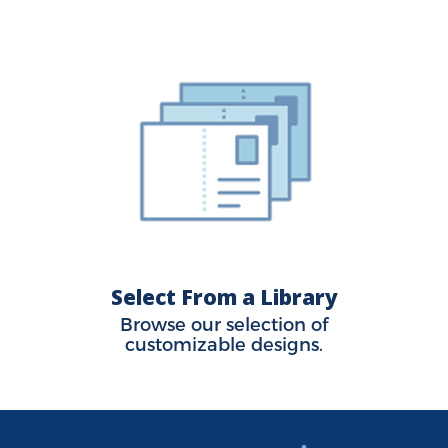
Select From a Library
Browse our selection of
customizable designs.