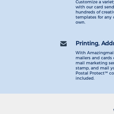
Customize a variety
with our card send
hundreds of creati
templates for any 
own.
Printing, Add
With Amazingmail
mailers and cards 
mail marketing serv
stamp, and mail y
Postal Protect℠ c
included.