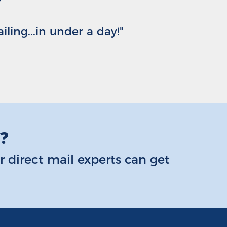
ing...in under a day!"
s?
 direct mail experts can get