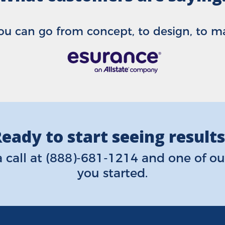
u can go from concept, to design, to mail
eady to start seeing result
 call at
(888)-681-1214
and one of our
you started.