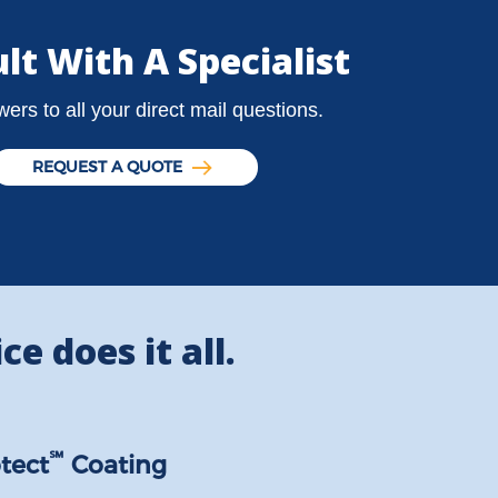
lt With A Specialist
ers to all your direct mail questions.
REQUEST A QUOTE
ce does it all.
℠
tect
Coating