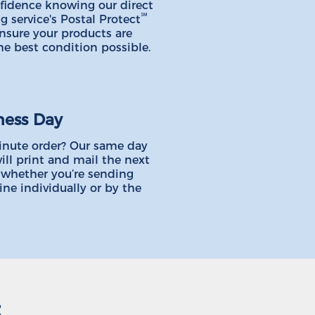
fidence knowing our direct
℠
g service's Postal Protect
ensure your products are
he best condition possible.
ness Day
inute order? Our same day
ill print and mail the next
 whether you’re sending
ine individually or by the
: