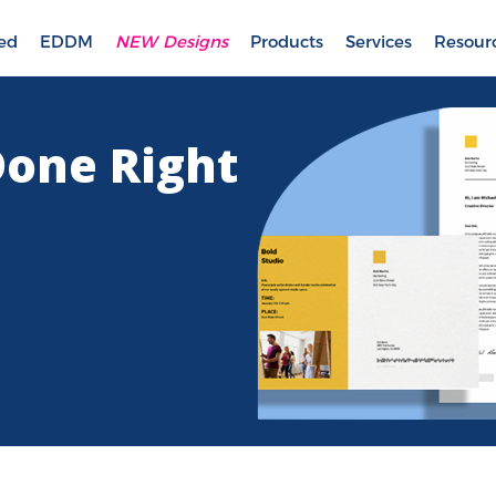
ted
EDDM
NEW Designs
Products
Services
Resour
Done Right