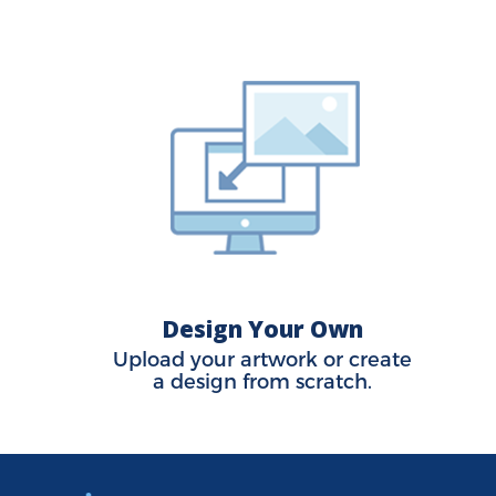
Design Your Own
Upload your artwork or create
a design from scratch.