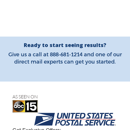
Ready to start seeing results?
888-681-1214
Give us a call at
and one of our
direct mail experts can get you started.
AS SEEN ON
Get Exclusive Offers: