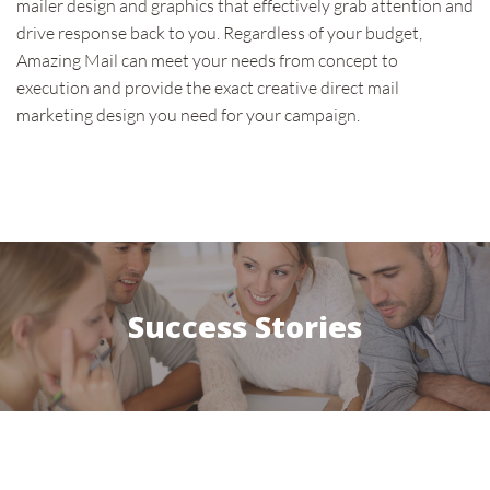
mailer design and graphics that effectively grab attention and
drive response back to you. Regardless of your budget,
Amazing Mail can meet your needs from concept to
execution and provide the exact creative direct mail
marketing design you need for your campaign.
Success Stories