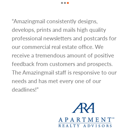
e
“Amazingmail consistently designs,
“One
develops, prints and mails high quality
very
professional newsletters and postcards for
carr
our commercial real estate office. We
aske
receive a tremendous amount of positive
abou
feedback from customers and prospects.
grap
ional
The Amazingmail staff is responsive to our
sinc
iness
needs and has met every one of our
depa
deadlines!”
one 
are 