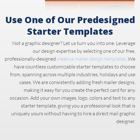
Use One of Our Predesigned
Starter Templates
Not a graphic designer? Let us turn you into one. Leverage
our design expertise by selecting one of our free,
professionally-designed
creative mailer design templates
. We
have countless customizable starter templates to choose
from, spanning across multiple industries, holidays and use
cases. We are consistently adding fresh mailer designs,
making it easy for you create the perfect card for any
occasion. Add your own images, logo, colors and text to any
starter template, giving you a professional look that is
uniquely yours without having to hire a direct mail graphic
designer.