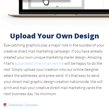
Upload Your Own Design
Eye-catching graphics play a major role in the success of your
creative direct mail marketing campaign. If you have already
created your own unique marketing mailer design, Amazing
Mail's
automated direct mail service
will be happy to do the
rest. Simply upload your creation into our online designer,
select the addresses, and press send. It’s that easy to send
your direct mail graphic design creation nationwide. We will
print and mail your creative direct mail marketing cards the
next business day. No minimum.
Download a Template