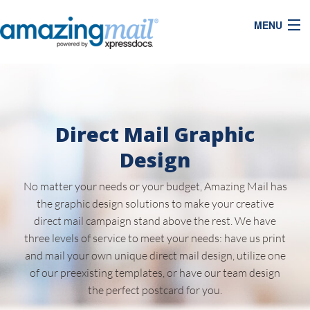
MENU
Direct Mail Graphic
Design
No matter your needs or your budget, Amazing Mail has
the graphic design solutions to make your creative
direct mail campaign stand above the rest. We have
three levels of service to meet your needs: have us print
and mail your own unique direct mail design, utilize one
of our preexisting templates, or have our team design
the perfect postcard for you.