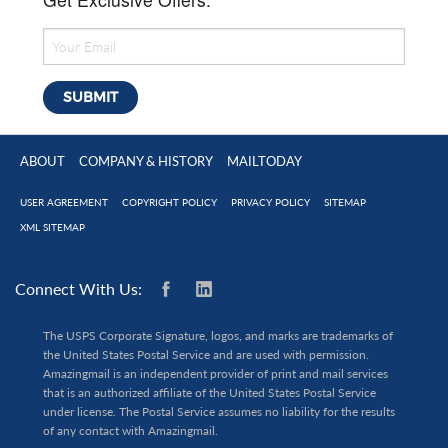
ABOUT
COMPANY & HISTORY
MAILTODAY
USER AGREEMENT
COPYRIGHT POLICY
PRIVACY POLICY
SITEMAP
XML SITEMAP
Connect With Us:
The USPS Corporate Signature, logos, and marks are trademarks of
the United States Postal Service and are used with permission.
Amazingmail is an independent provider of print and mail services
that is an authorized affiliate of the United States Postal Service
under license. The Postal Service assumes no liability for the results
of any contact with Amazingmail.