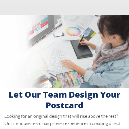
Let Our Team Design Your
Postcard
Looking for an original design that will rise above the rest?
Our in-house team has proven experience in creating direct