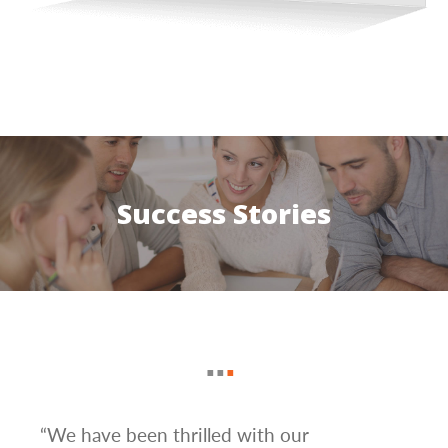
Success Stories
mail
“We have been thrilled with our
“Ama