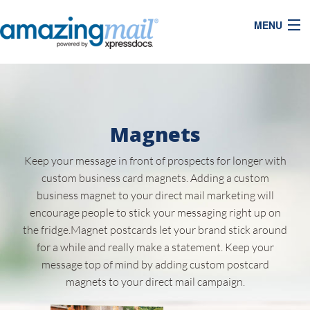
MENU
Magnets
Keep your message in front of prospects for longer with
custom business card magnets. Adding a custom
business magnet to your direct mail marketing will
encourage people to stick your messaging right up on
the fridge.Magnet postcards let your brand stick around
for a while and really make a statement. Keep your
message top of mind by adding custom postcard
magnets to your direct mail campaign.