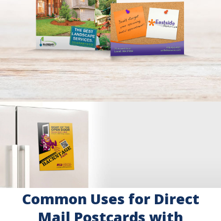
Common Uses for Direct
Mail Postcards with