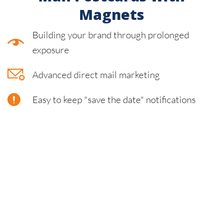
Magnets
Building your brand through prolonged
exposure
Advanced direct mail marketing
Easy to keep "save the date" notifications