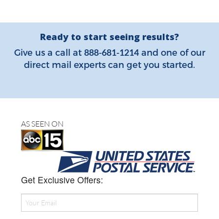
Ready to start seeing results?
888-681-1214
Give us a call at
and one of our
direct mail experts can get you started.
AS SEEN ON
Get Exclusive Offers: