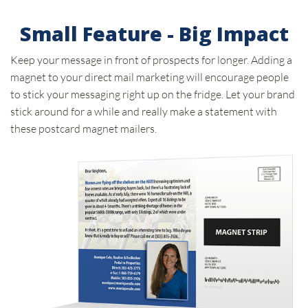
Small Feature - Big Impact
Keep your message in front of prospects for longer. Adding a
magnet to your direct mail marketing will encourage people
to stick your messaging right up on the fridge. Let your brand
stick around for a while and really make a statement with
these postcard magnet mailers.