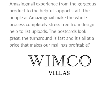
Amazingmail experience from the gorgeous
expe
e and
product to the helpful support staff. The
cust
of
people at Amazingmail make the whole
grea
m as
process completely stress free from design
to c
ave
help to list uploads. The postcards look
scra
are
great, the turnaround is fast and it's all at a
an e
price that makes our mailings profitable.”
Amaz
o
expe
ay
AMA