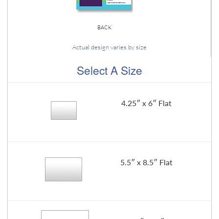
BACK
Actual design varies by size
Select A Size
4.25″ x 6″ Flat
5.5″ x 8.5″ Flat