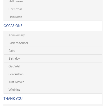
Halloween
Christmas
Hanukkah
OCCASIONS
Anniversary
Back to School
Baby
Birthday
Get Well
Graduation
Just Moved
Wedding
THANK YOU