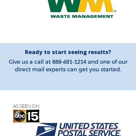
Ready to start seeing results?
888-681-1214
Give us a call at
and one of our
direct mail experts can get you started.
AS SEEN ON