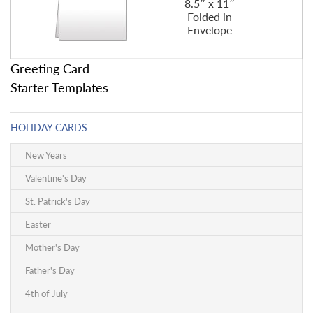
8.5″ x 11″
Folded in
Envelope
Greeting Card
Starter Templates
HOLIDAY CARDS
New Years
Valentine's Day
St. Patrick's Day
Easter
Mother's Day
Father's Day
4th of July