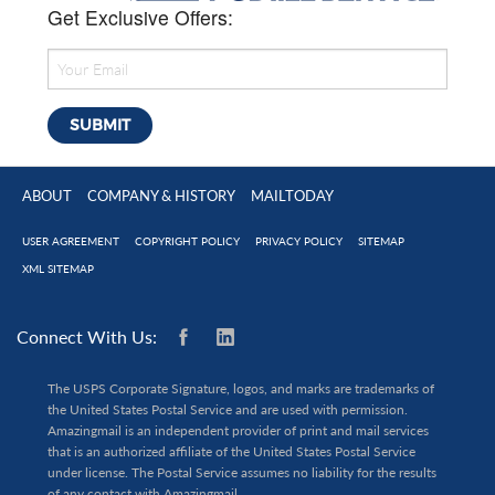
Get Exclusive Offers:
ABOUT
COMPANY & HISTORY
MAILTODAY
USER AGREEMENT
COPYRIGHT POLICY
PRIVACY POLICY
SITEMAP
XML SITEMAP
Connect With Us:
The USPS Corporate Signature, logos, and marks are trademarks of
the United States Postal Service and are used with permission.
Amazingmail is an independent provider of print and mail services
that is an authorized affiliate of the United States Postal Service
under license. The Postal Service assumes no liability for the results
of any contact with Amazingmail.