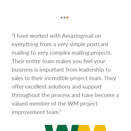
g
“I have worked with Amazingmail on
“In 
everything from a very simple postcard
and 
mailing to very complex mailing projects.
the 
s and
Their entire team makes you feel your
rate
d
business is important from leadership to
easi
l has
sales to their incredible project team. They
conc
hem
offer excellent solutions and support
day.”
.”
throughout the process and have become a
valued member of the WM project
improvement team.”