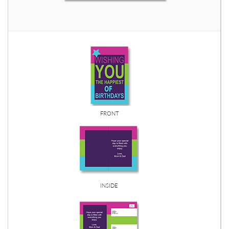
FRONT
INSIDE