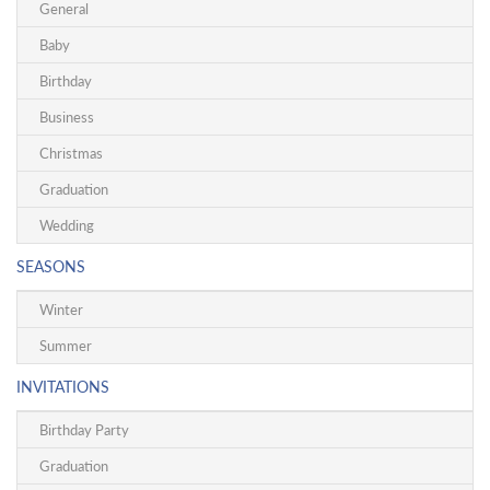
General
Baby
Birthday
Business
Christmas
Graduation
Wedding
SEASONS
Winter
Summer
INVITATIONS
Birthday Party
Graduation