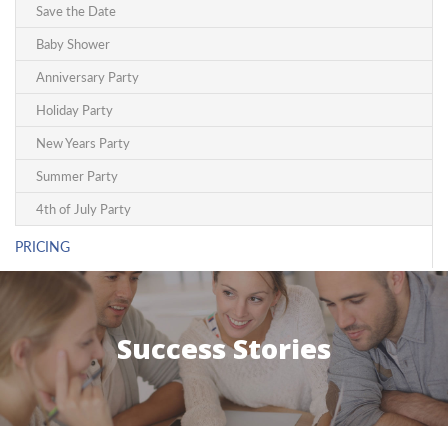
Save the Date
Baby Shower
Anniversary Party
Holiday Party
New Years Party
Summer Party
4th of July Party
PRICING
Success Stories