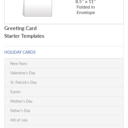
8.5″ x 11″
Folded in
Envelope
Greeting Card
Starter Templates
HOLIDAY CARDS
New Years
Valentine's Day
St. Patrick's Day
Easter
Mother's Day
Father's Day
4th of July