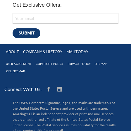
Get Exclusive Offers:
ABOUT
COMPANY & HISTORY
MAILTODAY
USER AGREEMENT
COPYRIGHT POLICY
PRIVACY POLICY
SITEMAP
XML SITEMAP
Connect With Us:
The USPS Corporate Signature, logos, and marks are trademarks of
the United States Postal Service and are used with permission.
Amazingmail is an independent provider of print and mail services
that is an authorized affiliate of the United States Postal Service
under license. The Postal Service assumes no liability for the results
of any contact with Amazingmail.