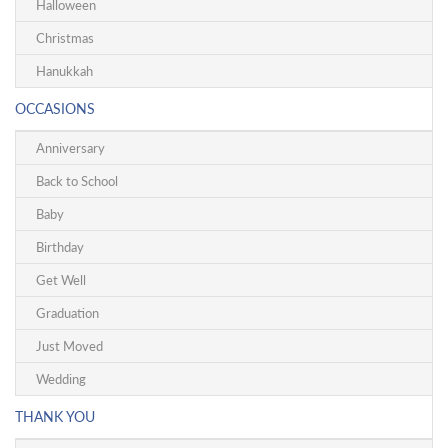
Halloween
Christmas
Hanukkah
OCCASIONS
Anniversary
Back to School
Baby
Birthday
Get Well
Graduation
Just Moved
Wedding
THANK YOU