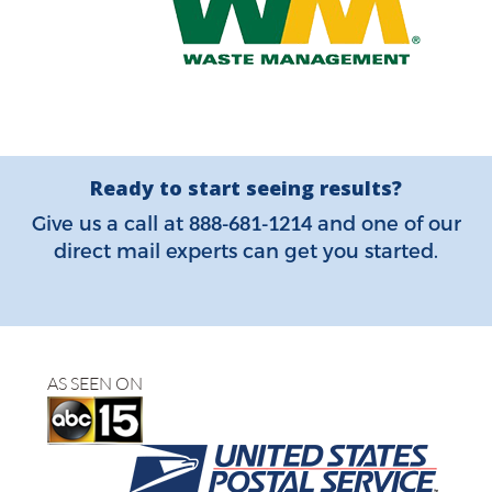
Ready to start seeing results?
888-681-1214
Give us a call at
and one of our
direct mail experts can get you started.
AS SEEN ON