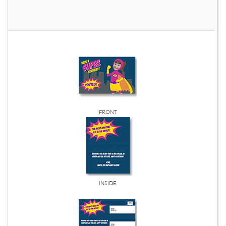
FRONT
INSIDE