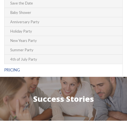
Save the Date
Baby Shower
Anniversary Party
Holiday Party
New Years Party
Summer Party
4th of July Party
PRICING
Success Stories