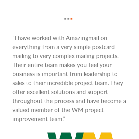
g
“I have worked with Amazingmail on
“In 
everything from a very simple postcard
and 
mailing to very complex mailing projects.
the 
s and
Their entire team makes you feel your
rate
d
business is important from leadership to
easi
l has
sales to their incredible project team. They
conc
hem
offer excellent solutions and support
day.”
.”
throughout the process and have become a
valued member of the WM project
improvement team.”