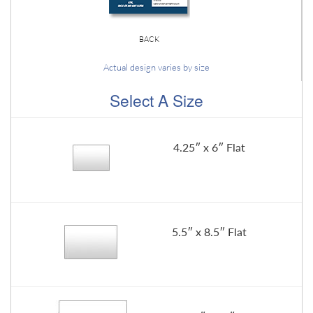
BACK
Actual design varies by size
Select A Size
4.25″ x 6″ Flat
5.5″ x 8.5″ Flat