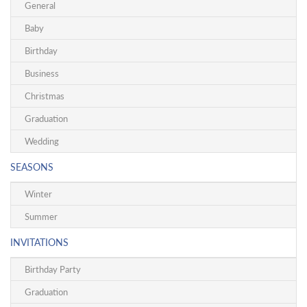
General
Baby
Birthday
Business
Christmas
Graduation
Wedding
SEASONS
Winter
Summer
INVITATIONS
Birthday Party
Graduation