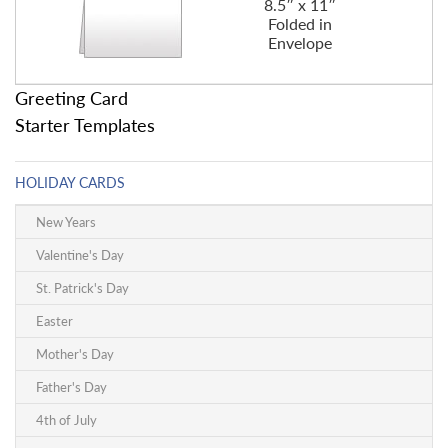
8.5″ x 11″
Folded in
Envelope
Greeting Card
Starter Templates
HOLIDAY CARDS
New Years
Valentine's Day
St. Patrick's Day
Easter
Mother's Day
Father's Day
4th of July