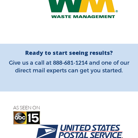
Ready to start seeing results?
888-681-1214
Give us a call at
and one of our
direct mail experts can get you started.
AS SEEN ON