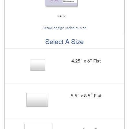
BACK
Actual design varies by size
Select A Size
4.25″ x 6″ Flat
5.5″ x 8.5″ Flat