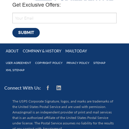
Get Exclusive Offers:
ABOUT
COMPANY & HISTORY
MAILTODAY
USER AGREEMENT
COPYRIGHT POLICY
PRIVACY POLICY
SITEMAP
XML SITEMAP
Connect With Us:
The USPS Corporate Signature, logos, and marks are trademarks of
the United States Postal Service and are used with permission.
Amazingmail is an independent provider of print and mail services
that is an authorized affiliate of the United States Postal Service
under license. The Postal Service assumes no liability for the results
of any contact with Amazingmail.