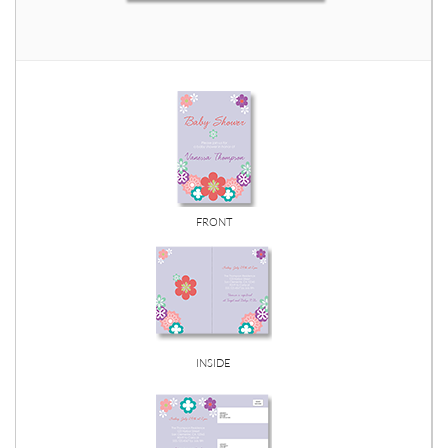
FRONT
INSIDE