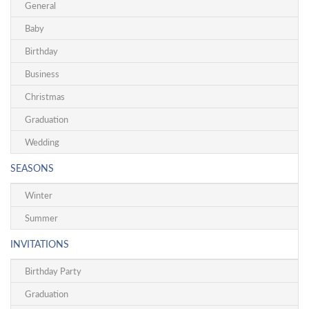
General
Baby
Birthday
Business
Christmas
Graduation
Wedding
SEASONS
Winter
Summer
INVITATIONS
Birthday Party
Graduation