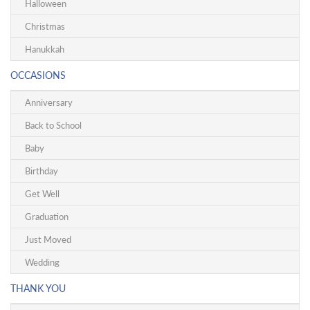
Halloween
Christmas
Hanukkah
OCCASIONS
Anniversary
Back to School
Baby
Birthday
Get Well
Graduation
Just Moved
Wedding
THANK YOU