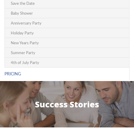
Save the Date
Baby Shower
Anniversary Party
Holiday Party
New Years Party
Summer Party
4th of July Party
PRICING
Success Stories