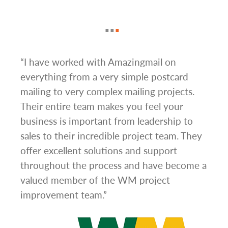
g
“I have worked with Amazingmail on
“In 
everything from a very simple postcard
and 
mailing to very complex mailing projects.
the 
s and
Their entire team makes you feel your
rate
d
business is important from leadership to
easi
l has
sales to their incredible project team. They
conc
hem
offer excellent solutions and support
day.”
.”
throughout the process and have become a
valued member of the WM project
improvement team.”