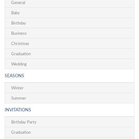
General
Baby
Birthday
Business
Christmas
Graduation
Wedding
SEASONS
Winter
Summer
INVITATIONS
Birthday Party
Graduation