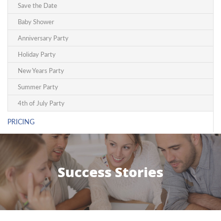
Save the Date
Baby Shower
Anniversary Party
Holiday Party
New Years Party
Summer Party
4th of July Party
PRICING
Success Stories