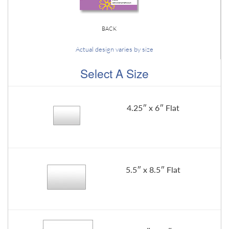
BACK
Actual design varies by size
Select A Size
4.25″ x 6″ Flat
5.5″ x 8.5″ Flat