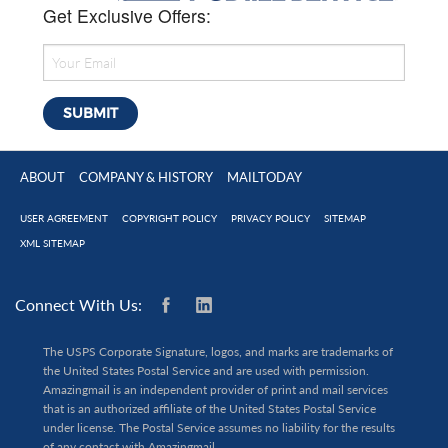
Get Exclusive Offers:
ABOUT
COMPANY & HISTORY
MAILTODAY
USER AGREEMENT
COPYRIGHT POLICY
PRIVACY POLICY
SITEMAP
XML SITEMAP
Connect With Us:
The USPS Corporate Signature, logos, and marks are trademarks of
the United States Postal Service and are used with permission.
Amazingmail is an independent provider of print and mail services
that is an authorized affiliate of the United States Postal Service
under license. The Postal Service assumes no liability for the results
of any contact with Amazingmail.