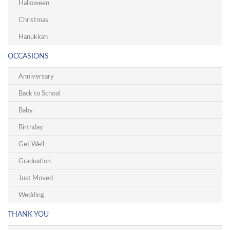
Halloween
Christmas
Hanukkah
OCCASIONS
Anniversary
Back to School
Baby
Birthday
Get Well
Graduation
Just Moved
Wedding
THANK YOU