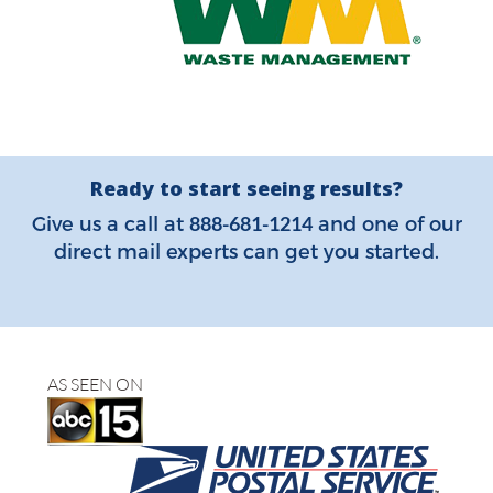
Ready to start seeing results?
888-681-1214
Give us a call at
and one of our
direct mail experts can get you started.
AS SEEN ON