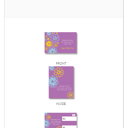
FRONT
INSIDE