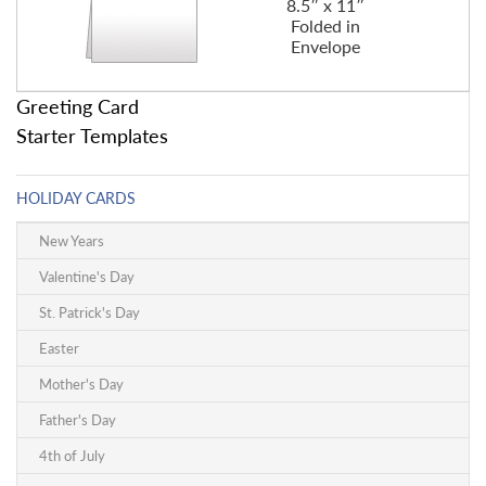
8.5″ x 11″
Folded in
Envelope
Greeting Card
Starter Templates
HOLIDAY CARDS
New Years
Valentine's Day
St. Patrick's Day
Easter
Mother's Day
Father's Day
4th of July