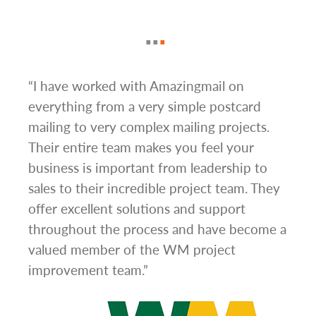
g
“I have worked with Amazingmail on
“In 
everything from a very simple postcard
and 
mailing to very complex mailing projects.
the 
s and
Their entire team makes you feel your
rate
d
business is important from leadership to
easi
l has
sales to their incredible project team. They
conc
hem
offer excellent solutions and support
day.”
.”
throughout the process and have become a
valued member of the WM project
improvement team.”