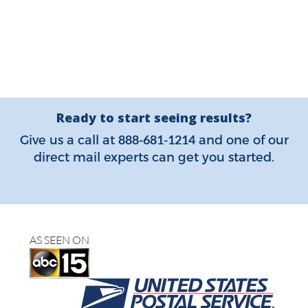
Ready to start seeing results?
888-681-1214
Give us a call at
and one of our
direct mail experts can get you started.
AS SEEN ON