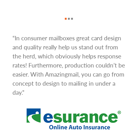
“In consumer mailboxes great card design
“The
d
and quality really help us stand out from
Mail
s.
the herd, which obviously helps response
turn
rates! Furthermore, production couldn’t be
camp
to
easier. With Amazingmail, you can go from
alon
They
concept to design to mailing in under a
mail
day.”
neve
ome a
to g