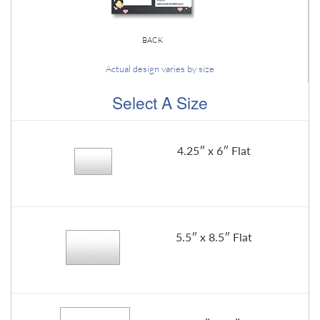
BACK
Actual design varies by size
Select A Size
4.25″ x 6″ Flat
5.5″ x 8.5″ Flat