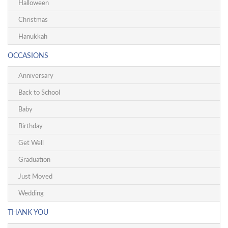
Halloween
Christmas
Hanukkah
OCCASIONS
Anniversary
Back to School
Baby
Birthday
Get Well
Graduation
Just Moved
Wedding
THANK YOU