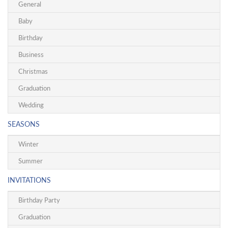
General
Baby
Birthday
Business
Christmas
Graduation
Wedding
SEASONS
Winter
Summer
INVITATIONS
Birthday Party
Graduation