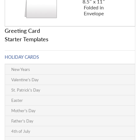
8.5″ x 11″
Folded in
Envelope
Greeting Card
Starter Templates
HOLIDAY CARDS
New Years
Valentine's Day
St. Patrick's Day
Easter
Mother's Day
Father's Day
4th of July