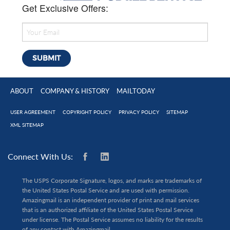
Get Exclusive Offers:
ABOUT
COMPANY & HISTORY
MAILTODAY
USER AGREEMENT
COPYRIGHT POLICY
PRIVACY POLICY
SITEMAP
XML SITEMAP
Connect With Us:
The USPS Corporate Signature, logos, and marks are trademarks of
the United States Postal Service and are used with permission.
Amazingmail is an independent provider of print and mail services
that is an authorized affiliate of the United States Postal Service
under license. The Postal Service assumes no liability for the results
of any contact with Amazingmail.