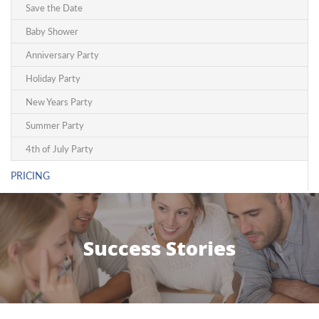
Save the Date
Baby Shower
Anniversary Party
Holiday Party
New Years Party
Summer Party
4th of July Party
PRICING
Success Stories