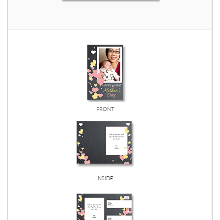
FRONT
INSIDE