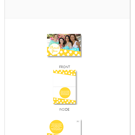
FRONT
INSIDE