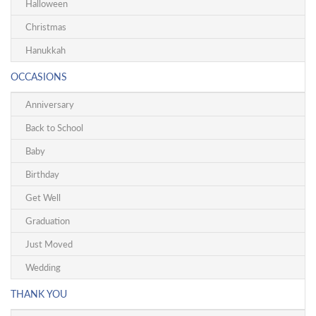
Halloween
Christmas
Hanukkah
OCCASIONS
Anniversary
Back to School
Baby
Birthday
Get Well
Graduation
Just Moved
Wedding
THANK YOU