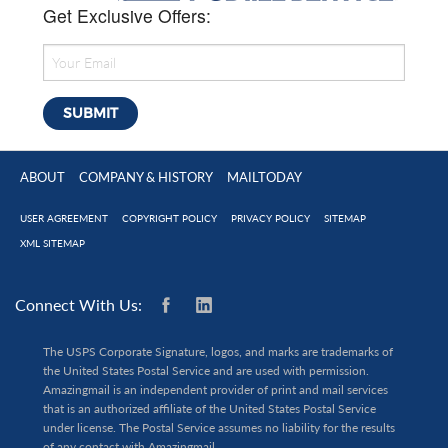
Get Exclusive Offers:
ABOUT
COMPANY & HISTORY
MAILTODAY
USER AGREEMENT
COPYRIGHT POLICY
PRIVACY POLICY
SITEMAP
XML SITEMAP
Connect With Us:
The USPS Corporate Signature, logos, and marks are trademarks of
the United States Postal Service and are used with permission.
Amazingmail is an independent provider of print and mail services
that is an authorized affiliate of the United States Postal Service
under license. The Postal Service assumes no liability for the results
of any contact with Amazingmail.