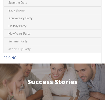
Save the Date
Baby Shower
Anniversary Party
Holiday Party
New Years Party
Summer Party
4th of July Party
PRICING
Success Stories