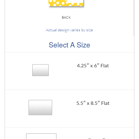
BACK
Actual design varies by size
Select A Size
4.25″ x 6″ Flat
5.5″ x 8.5″ Flat