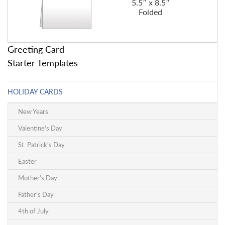
5.5″ x 8.5″
Folded
Greeting Card
Starter Templates
HOLIDAY CARDS
New Years
Valentine's Day
St. Patrick's Day
Easter
Mother's Day
Father's Day
4th of July