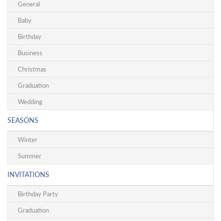
General
Baby
Birthday
Business
Christmas
Graduation
Wedding
SEASONS
Winter
Summer
INVITATIONS
Birthday Party
Graduation