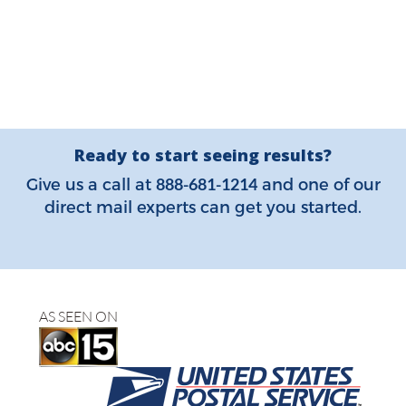
Ready to start seeing results?
888-681-1214
Give us a call at
and one of our
direct mail experts can get you started.
AS SEEN ON