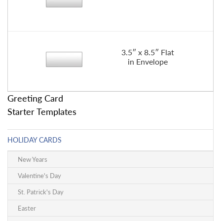
3.5″ x 8.5″ Flat
in Envelope
Greeting Card
Starter Templates
HOLIDAY CARDS
New Years
Valentine's Day
St. Patrick's Day
Easter