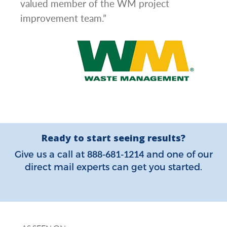
valued member of the WM project
improvement team.”
Ready to start seeing results?
888-681-1214
Give us a call at
and one of our
direct mail experts can get you started.