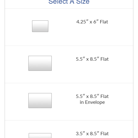
Select A Size
4.25″ x 6″ Flat
5.5″ x 8.5″ Flat
5.5″ x 8.5″ Flat
in Envelope
3.5″ x 8.5″ Flat