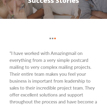
Success Stories
g
“I have worked with Amazingmail on
“In 
everything from a very simple postcard
and 
mailing to very complex mailing projects.
the 
s and
Their entire team makes you feel your
rate
d
business is important from leadership to
easi
l has
sales to their incredible project team. They
conc
hem
offer excellent solutions and support
day.”
.”
throughout the process and have become a