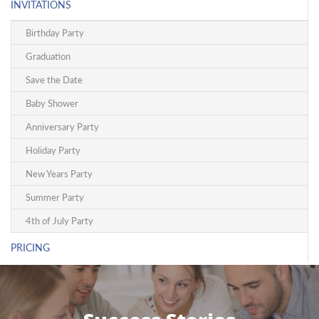
INVITATIONS
Birthday Party
Graduation
Save the Date
Baby Shower
Anniversary Party
Holiday Party
New Years Party
Summer Party
4th of July Party
PRICING