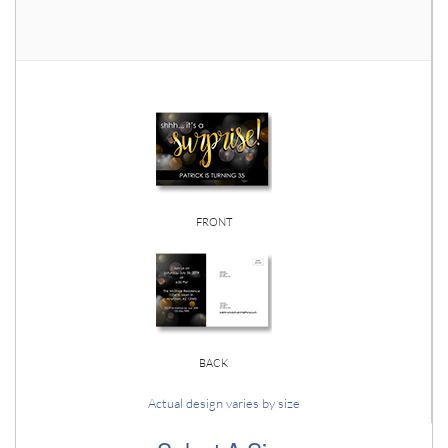
FRONT
BACK
Actual design varies by size