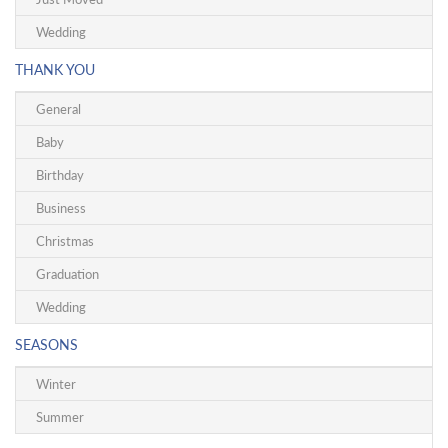
Wedding
THANK YOU
General
Baby
Birthday
Business
Christmas
Graduation
Wedding
SEASONS
Winter
Summer