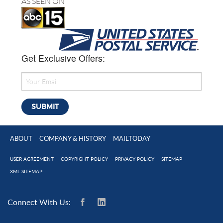
AS SEEN ON
Get Exclusive Offers:
ABOUT
COMPANY & HISTORY
MAILTODAY
USER AGREEMENT
COPYRIGHT POLICY
PRIVACY POLICY
SITEMAP
XML SITEMAP
Connect With Us: