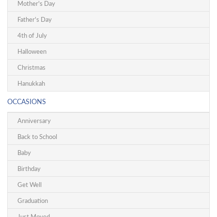
Mother's Day
Father's Day
4th of July
Halloween
Christmas
Hanukkah
OCCASIONS
Anniversary
Back to School
Baby
Birthday
Get Well
Graduation
Just Moved