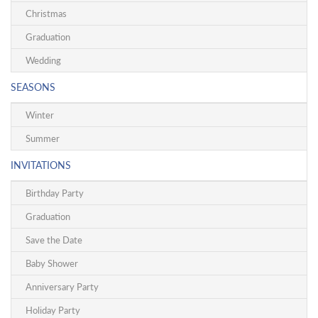
Christmas
Graduation
Wedding
SEASONS
Winter
Summer
INVITATIONS
Birthday Party
Graduation
Save the Date
Baby Shower
Anniversary Party
Holiday Party