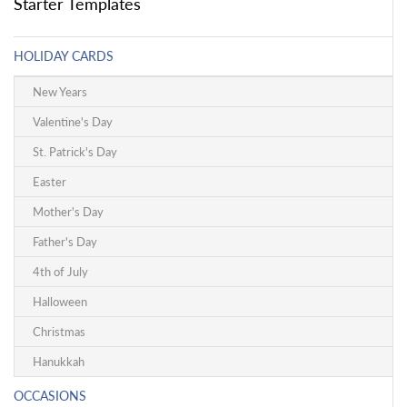
Starter Templates
HOLIDAY CARDS
New Years
Valentine's Day
St. Patrick's Day
Easter
Mother's Day
Father's Day
4th of July
Halloween
Christmas
Hanukkah
OCCASIONS