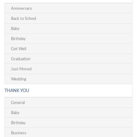
Anniversary
Back to School
Baby
Birthday
Get Well
Graduation
Just Moved
Wedding
THANK YOU
General
Baby
Birthday
Business