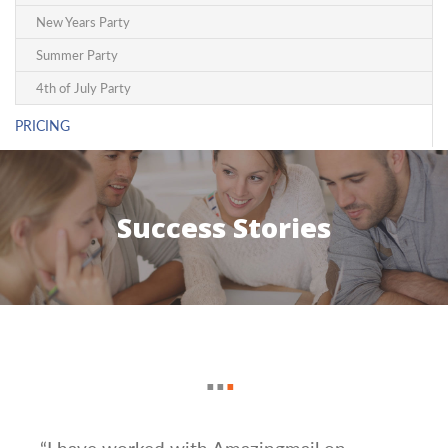
New Years Party
Summer Party
4th of July Party
PRICING
Success Stories