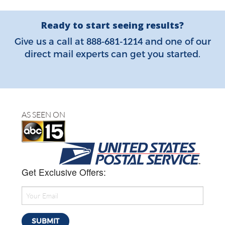
Ready to start seeing results?
888-681-1214
Give us a call at
and one of our
direct mail experts can get you started.
AS SEEN ON
Get Exclusive Offers: