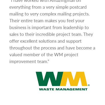
g
“I have worked with Amazingmail on
“In 
everything from a very simple postcard
and 
mailing to very complex mailing projects.
the 
s and
Their entire team makes you feel your
rate
d
business is important from leadership to
easi
l has
sales to their incredible project team. They
conc
hem
offer excellent solutions and support
day.”
.”
throughout the process and have become a
valued member of the WM project
improvement team.”