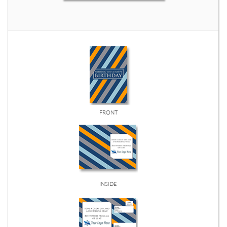
FRONT
INSIDE