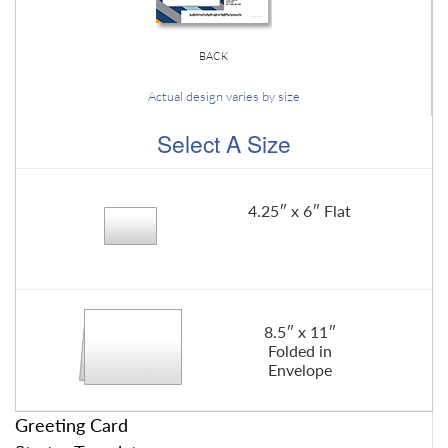
BACK
Actual design varies by size
Select A Size
4.25″ x 6″ Flat
8.5″ x 11″
Folded in
Envelope
Greeting Card