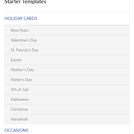
Starter Templates
HOLIDAY CARDS
New Years
Valentine's Day
St. Patrick's Day
Easter
Mother's Day
Father's Day
4th of July
Halloween
Christmas
Hanukkah
OCCASIONS