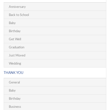
Anniversary
Back to School
Baby
Birthday
Get Well
Graduation
Just Moved
Wedding
THANK YOU
General
Baby
Birthday
Business