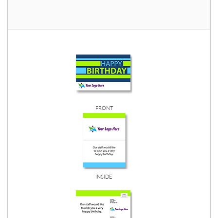
FRONT
INSIDE