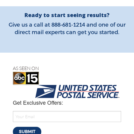
Ready to start seeing results?
888-681-1214
Give us a call at
and one of our
direct mail experts can get you started.
AS SEEN ON
Get Exclusive Offers: