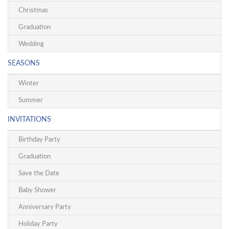
Christmas
Graduation
Wedding
SEASONS
Winter
Summer
INVITATIONS
Birthday Party
Graduation
Save the Date
Baby Shower
Anniversary Party
Holiday Party