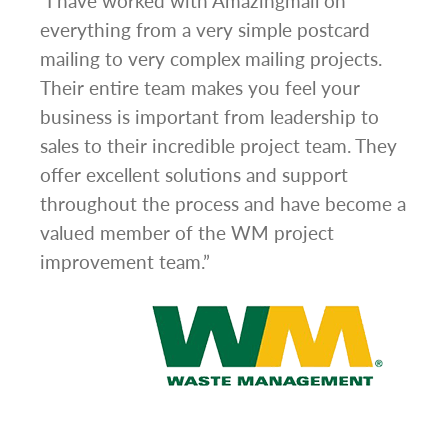
g
“I have worked with Amazingmail on
“In 
everything from a very simple postcard
and 
mailing to very complex mailing projects.
the 
s and
Their entire team makes you feel your
rate
d
business is important from leadership to
easi
l has
sales to their incredible project team. They
conc
hem
offer excellent solutions and support
day.”
.”
throughout the process and have become a
valued member of the WM project
improvement team.”