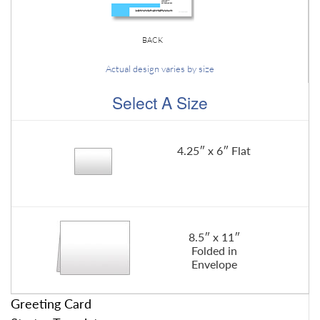
BACK
Actual design varies by size
Select A Size
4.25″ x 6″ Flat
8.5″ x 11″
Folded in
Envelope
Greeting Card