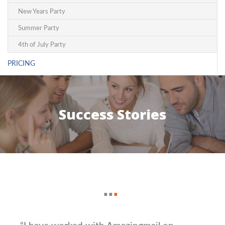
New Years Party
Summer Party
4th of July Party
PRICING
Success Stories