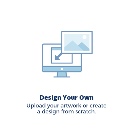
Design Your Own
Upload your artwork or create
a design from scratch.