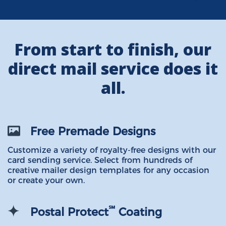
From start to finish, our
direct mail service does it
all.
Free Premade Designs
Customize a variety of royalty-free designs with our
card sending service. Select from hundreds of
creative mailer design templates for any occasion
or create your own.
℠
Postal Protect
Coating