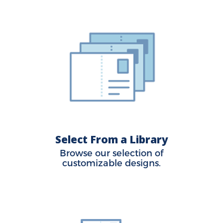
Select From a Library
Browse our selection of
customizable designs.