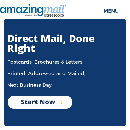
MENU
Direct Mail, Done
Right
Postcards, Brochures & Letters
Printed, Addressed and Mailed,
Next Business Day