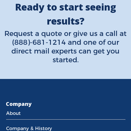
Ready to start seeing
results?
Request a quote
or give us a call at
(888)-681-1214
and one of our
direct mail experts can get you
started.
Company
About
Company & History