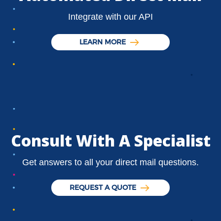
Integrate with our API
LEARN MORE
Consult With A Specialist
Get answers to all your direct mail questions.
REQUEST A QUOTE