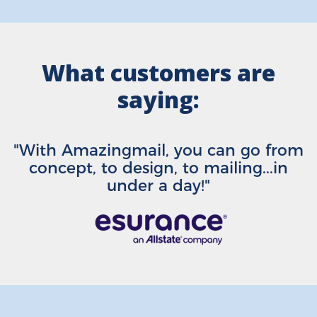
What customers are
saying:
"With Amazingmail, you can go from
concept, to design, to mailing...in
under a day!"