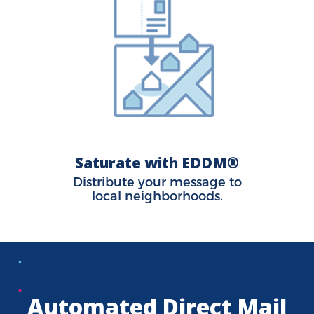
Saturate with EDDM®
Distribute your message to
local neighborhoods.
Automated Direct Mail