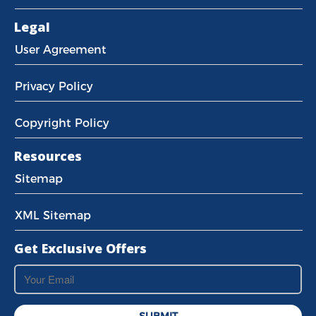
Legal
User Agreement
Privacy Policy
Copyright Policy
Resources
Sitemap
XML Sitemap
Get Exclusive Offers