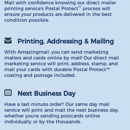
Mail with confidence knowing our direct mailer
℠
printing service's Postal Protect
process will
ensure your products are delivered in the best
condition possible.
Printing, Addressing & Mailing
With Amazingmail, you can send marketing
mailers and cards online by mail! Our direct mail
marketing service will print, address, stamp, and
mail your cards with durable Postal Protect℠
coating and postage included.
Next Business Day
Have a last minute order? Our same day mail
service will print and mail the next business day,
whether you’re sending postcards online
individually or by the thousands.