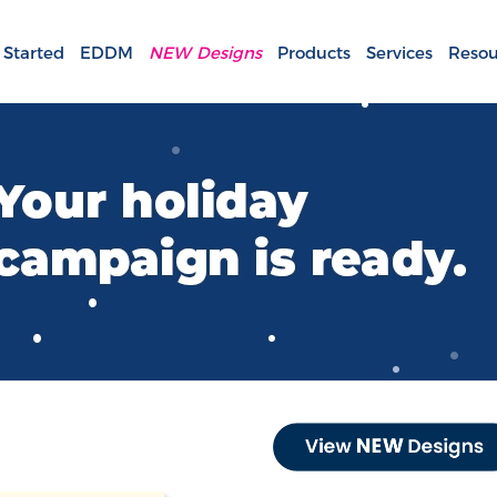
 Started
EDDM
NEW Designs
Products
Services
Resou