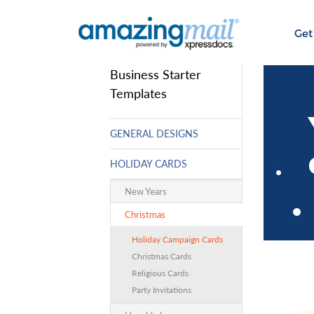
Get
Business Starter
Templates
GENERAL DESIGNS
HOLIDAY CARDS
New Years
Christmas
Holiday Campaign Cards
Christmas Cards
Religious Cards
Party Invitations