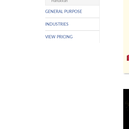
Hanukkah
GENERAL PURPOSE
INDUSTRIES
VIEW PRICING