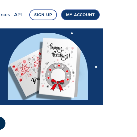
rces
API
SIGN UP
MY ACCOUNT