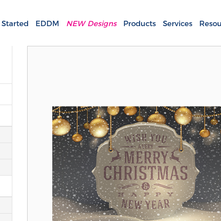
 Started
EDDM
NEW Designs
Products
Services
Resou