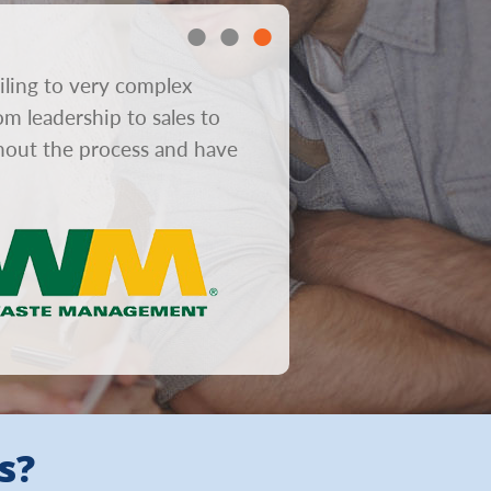
iling to very complex
“In consumer mailboxes gre
om leadership to sales to
obviously helps response r
ghout the process and have
from concept to design to 
s?