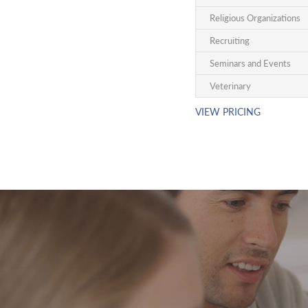
Religious Organizations
Recruiting
Seminars and Events
Veterinary
VIEW PRICING