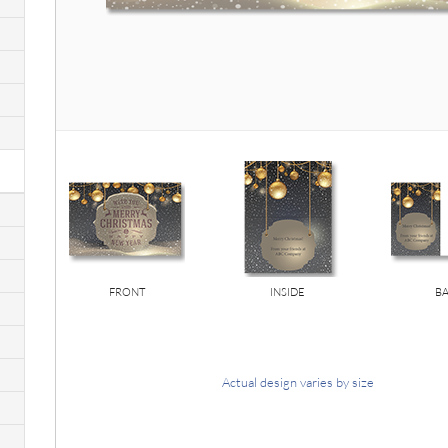
FRONT
INSIDE
B
Actual design varies by size