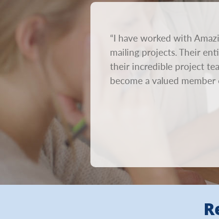
rnaround time. We send out
“I have worked with Amazi
on. We need mailings to go
mailing projects. Their en
ur creative out within 24
their incredible project t
become a valued member 
R