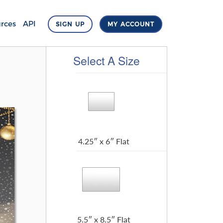
rces
API
SIGN UP
MY ACCOUNT
Select A Size
4.25″ x 6″ Flat
5.5″ x 8.5″ Flat