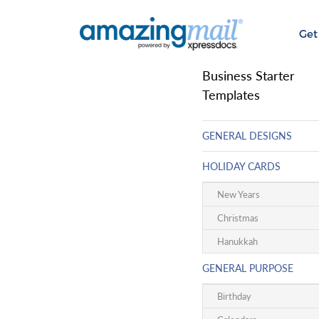
Get
Business Starter
Templates
GENERAL DESIGNS
HOLIDAY CARDS
New Years
Christmas
Hanukkah
GENERAL PURPOSE
Birthday