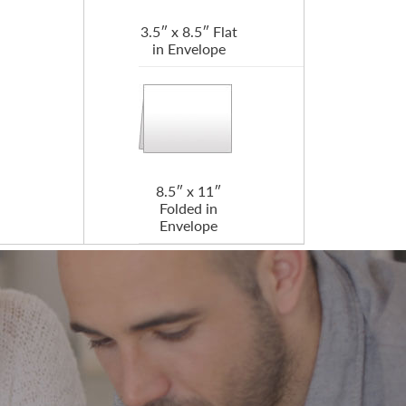
3.5″ x 8.5″ Flat
in Envelope
8.5″ x 11″
Folded in
Envelope