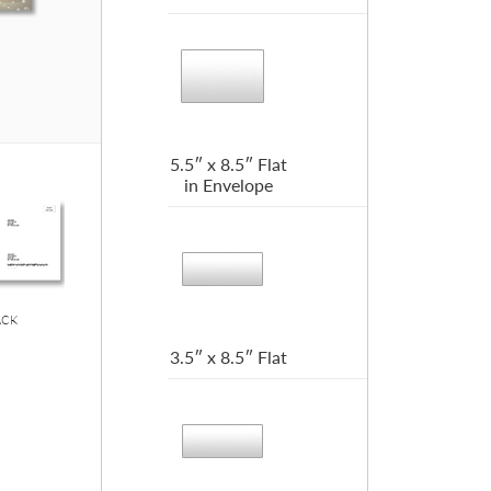
5.5″ x 8.5″ Flat
in Envelope
ACK
3.5″ x 8.5″ Flat