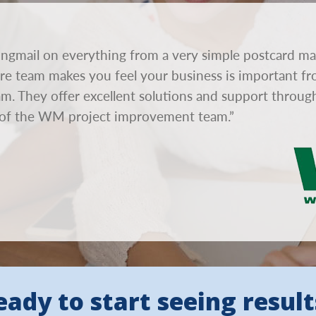
ngmail on everything from a very simple postcard ma
tire team makes you feel your business is important fr
eam. They offer excellent solutions and support throu
of the WM project improvement team.”
eady to start seeing result