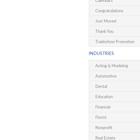
Calendars
Congratulations
Just Moved
Thank You
Tradeshow Promotion
INDUSTRIES
Acting & Modeling
Automotive
Dental
Education
Financial
Florist
Nonprofit
Real Estate