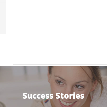
Success Stories