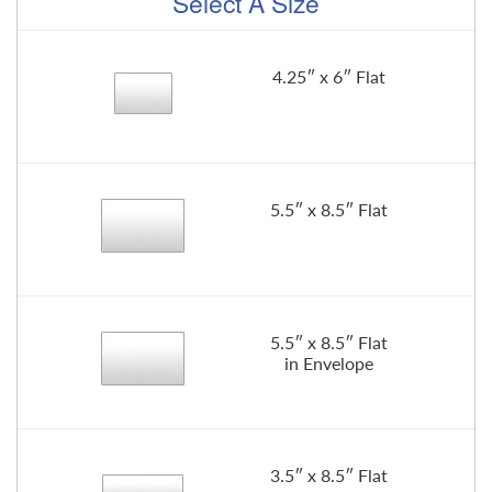
Select A Size
4.25″ x 6″ Flat
5.5″ x 8.5″ Flat
5.5″ x 8.5″ Flat
in Envelope
3.5″ x 8.5″ Flat