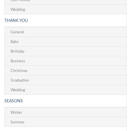
Wedding
THANK YOU
General
Baby
Birthday
Business
Christmas
Graduation
Wedding
SEASONS
Winter
Summer