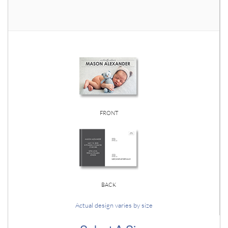
FRONT
BACK
Actual design varies by size