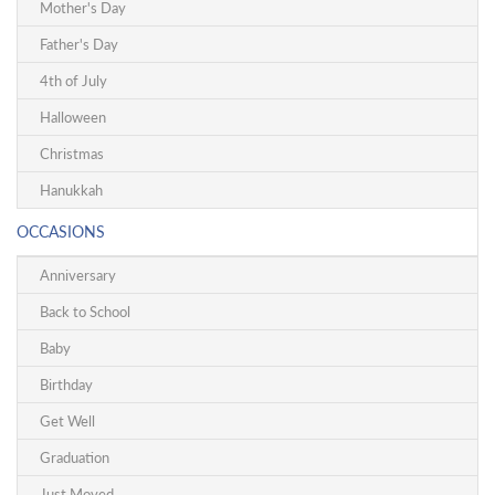
Mother's Day
Father's Day
4th of July
Halloween
Christmas
Hanukkah
OCCASIONS
Anniversary
Back to School
Baby
Birthday
Get Well
Graduation
Just Moved