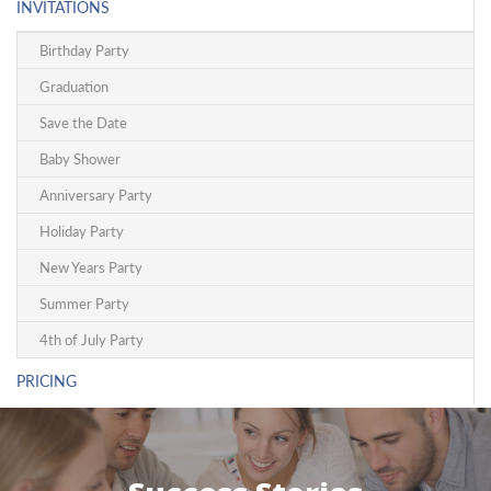
INVITATIONS
Birthday Party
Graduation
Save the Date
Baby Shower
Anniversary Party
Holiday Party
New Years Party
Summer Party
4th of July Party
PRICING