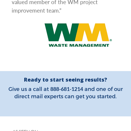
valued member of the WM project
improvement team.”
Ready to start seeing results?
888-681-1214
Give us a call at
and one of our
direct mail experts can get you started.