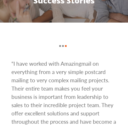
Success Stories
g
“I have worked with Amazingmail on
“In 
everything from a very simple postcard
and 
mailing to very complex mailing projects.
the 
s and
Their entire team makes you feel your
rate
d
business is important from leadership to
easi
l has
sales to their incredible project team. They
conc
hem
offer excellent solutions and support
day.”
.”
throughout the process and have become a