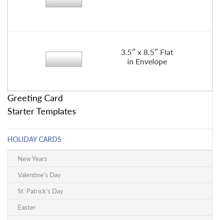
3.5″ x 8.5″ Flat
in Envelope
Greeting Card
Starter Templates
HOLIDAY CARDS
New Years
Valentine's Day
St. Patrick's Day
Easter