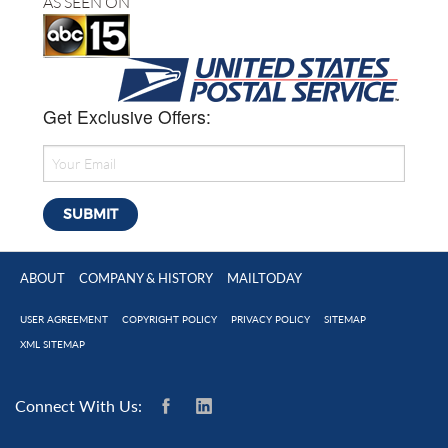
AS SEEN ON
Get Exclusive Offers:
ABOUT
COMPANY & HISTORY
MAILTODAY
USER AGREEMENT
COPYRIGHT POLICY
PRIVACY POLICY
SITEMAP
XML SITEMAP
Connect With Us: