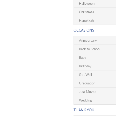
Halloween
Christmas
Hanukkah
OCCASIONS
Anniversary
Back to School
Baby
Birthday
Get Well
Graduation
Just Moved
Wedding
THANK YOU