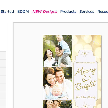
 Started
EDDM
NEW Designs
Products
Services
Resou