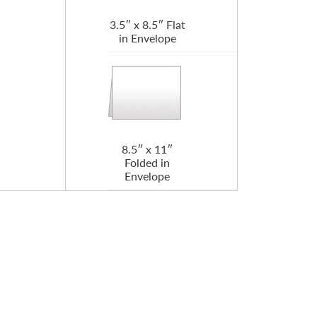
3.5″ x 8.5″ Flat
in Envelope
8.5″ x 11″
Folded in
Envelope