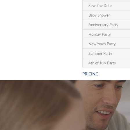
Save the Date
Baby Shower
Anniversary Party
Holiday Party
New Years Party
Summer Party
4th of July Party
PRICING