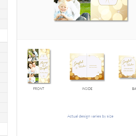
FRONT
INSIDE
B
Actual design varies by size