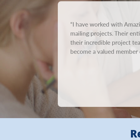
rnaround time. We send out
“I have worked with Amazi
on. We need mailings to go
mailing projects. Their en
ur creative out within 24
their incredible project t
become a valued member 
R