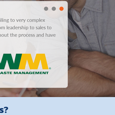
iling to very complex
“In consumer mailboxes gre
om leadership to sales to
obviously helps response r
ghout the process and have
from concept to design to 
s?