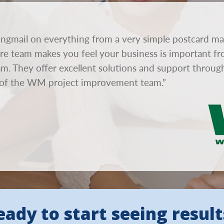
ngmail on everything from a very simple postcard ma
tire team makes you feel your business is important fr
eam. They offer excellent solutions and support throu
of the WM project improvement team.”
eady to start seeing result