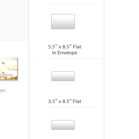
5.5″ x 8.5″ Flat
in Envelope
ACK
3.5″ x 8.5″ Flat