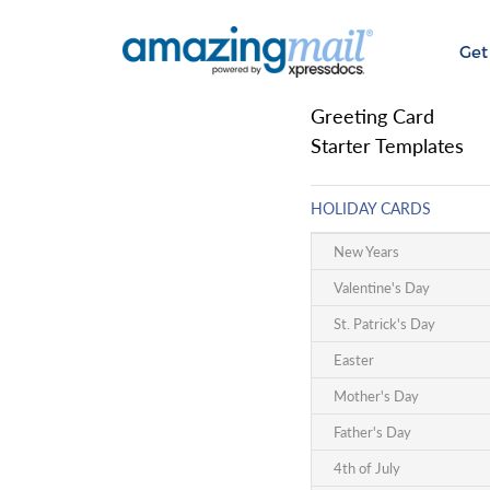
Get
Greeting Card
Starter Templates
HOLIDAY CARDS
New Years
Valentine's Day
St. Patrick's Day
Easter
Mother's Day
Father's Day
4th of July