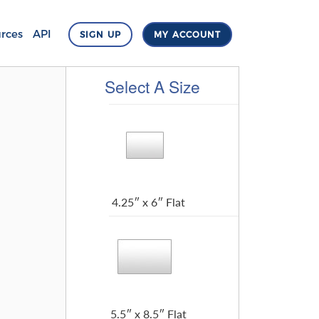
rces
API
SIGN UP
MY ACCOUNT
Select A Size
4.25″ x 6″ Flat
5.5″ x 8.5″ Flat