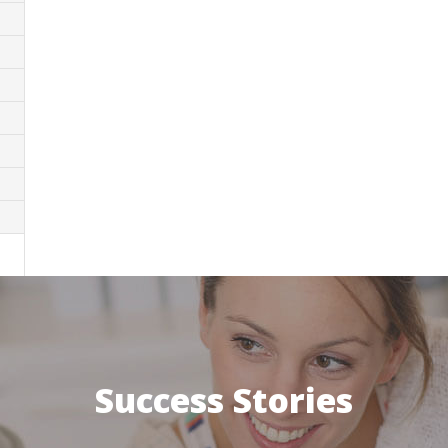
Success Stories