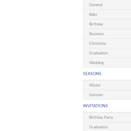
General
Baby
Birthday
Business
Christmas
Graduation
Wedding
SEASONS
Winter
Summer
INVITATIONS
Birthday Party
Graduation